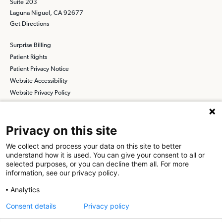
Suite 203
Laguna Niguel, CA 92677
Get Directions
Surprise Billing
Patient Rights
Patient Privacy Notice
Website Accessibility
Website Privacy Policy
Terms and Conditions
SCA
Privacy on this site
We collect and process your data on this site to better
understand how it is used. You can give your consent to all or
Find a Physician
Find a Job
selected purposes, or you can decline them all. For more
information, see our privacy policy.
About SCA
Analytics
Surgical Care Affiliates (SCA) is a national surgical solutions
Consent details
Privacy policy
provider committed to improving healthcare in America. SCA is the
partner of choice
for surgical care. Visit us at
scasurgery.com