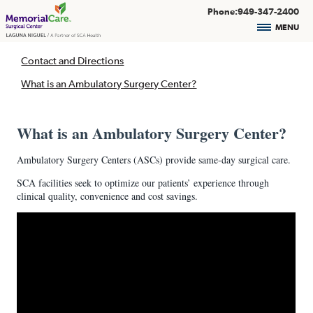
Phone:949-347-2400
MENU
Contact and Directions
What is an Ambulatory Surgery Center?
What is an Ambulatory Surgery Center?
Ambulatory Surgery Centers (ASCs) provide same-day surgical care.
SCA facilities seek to optimize our patients’ experience through
clinical quality, convenience and cost savings.