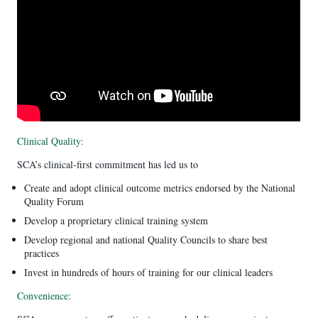
Clinical Quality:
SCA’s clinical-first commitment has led us to
Create and adopt clinical outcome metrics endorsed by the National
Quality Forum
Develop a proprietary clinical training system
Develop regional and national Quality Councils to share best
practices
Invest in hundreds of hours of training for our clinical leaders
Convenience: