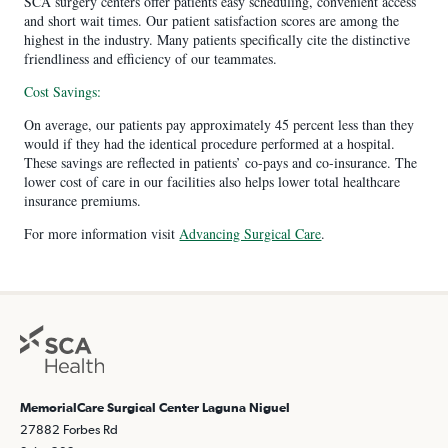
SCA surgery centers offer patients easy scheduling, convenient access
and short wait times. Our patient satisfaction scores are among the
highest in the industry. Many patients specifically cite the distinctive
friendliness and efficiency of our teammates.
Cost Savings:
On average, our patients pay approximately 45 percent less than they
would if they had the identical procedure performed at a hospital.
These savings are reflected in patients’ co-pays and co-insurance. The
lower cost of care in our facilities also helps lower total healthcare
insurance premiums.
For more information visit
Advancing Surgical Care
.
MemorialCare Surgical Center Laguna Niguel
27882 Forbes Rd