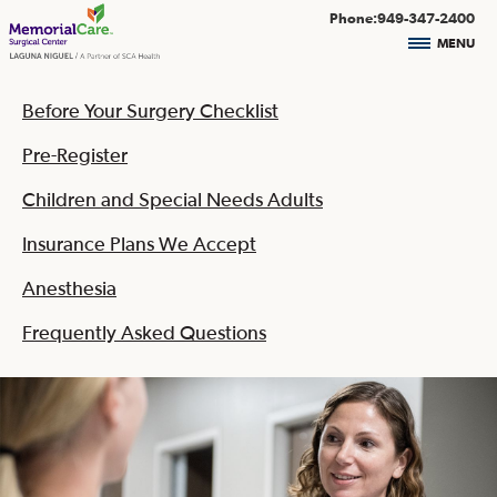
Phone:949-347-2400
MENU
Before Your Surgery Checklist
Pre-Register
Children and Special Needs Adults
Insurance Plans We Accept
Anesthesia
Frequently Asked Questions