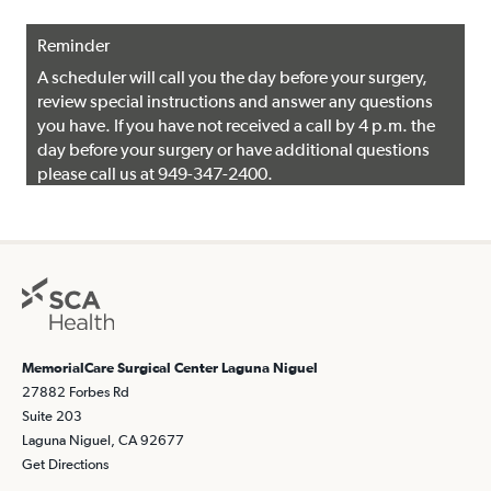
Reminder
A scheduler will call you the day before your surgery,
review special instructions and answer any questions
you have. If you have not received a call by 4 p.m. the
day before your surgery or have additional questions
please call us at 949-347-2400.
MemorialCare Surgical Center Laguna Niguel
27882 Forbes Rd
Suite 203
Laguna Niguel, CA 92677
Get Directions