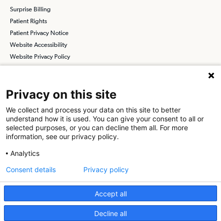
Surprise Billing
Patient Rights
Patient Privacy Notice
Website Accessibility
Website Privacy Policy
Terms and Conditions
SCA
Privacy on this site
We collect and process your data on this site to better
understand how it is used. You can give your consent to all or
Find a Physician
Find a Job
selected purposes, or you can decline them all. For more
information, see our privacy policy.
About SCA
Analytics
Surgical Care Affiliates (SCA) is a national surgical solutions
Consent details
Privacy policy
provider committed to improving healthcare in America. SCA is the
partner of choice
for surgical care. Visit us at
scasurgery.com
Accept all
What is an Ambulatory Surgery Center?
Decline all