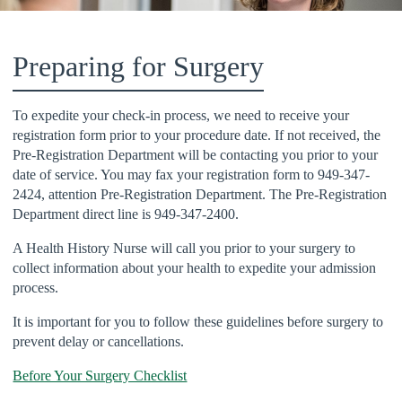
Preparing for Surgery
To expedite your check-in process, we need to receive your
registration form prior to your procedure date. If not received, the
Pre-Registration Department will be contacting you prior to your
date of service. You may fax your registration form to 949-347-
2424, attention Pre-Registration Department. The Pre-Registration
Department direct line is 949-347-2400.
A Health History Nurse will call you prior to your surgery to
collect information about your health to expedite your admission
process.
It is important for you to follow these guidelines before surgery to
prevent delay or cancellations.
Before Your Surgery Checklist