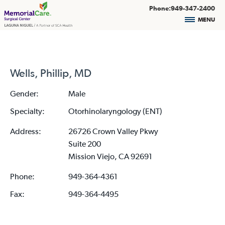
Phone:949-347-2400
MENU
Wells, Phillip, MD
Gender:
Male
Specialty:
Otorhinolaryngology (ENT)
Address:
26726 Crown Valley Pkwy
Suite 200
Mission Viejo, CA 92691
Phone:
949-364-4361
Fax:
949-364-4495