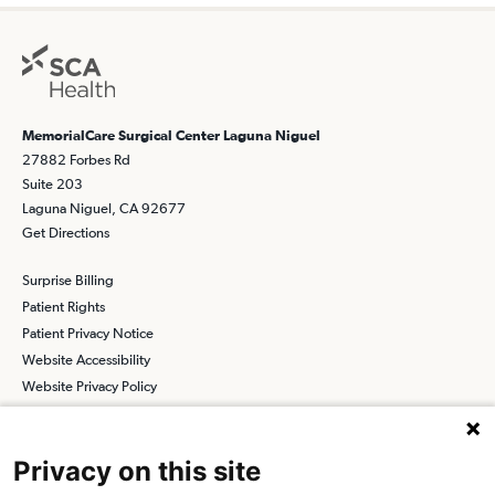
MemorialCare Surgical Center Laguna Niguel
27882 Forbes Rd
Suite 203
Laguna Niguel, CA 92677
Get Directions
Surprise Billing
Patient Rights
Patient Privacy Notice
Website Accessibility
Website Privacy Policy
Terms and Conditions
SCA
Privacy on this site