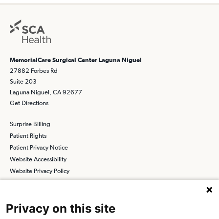
MemorialCare Surgical Center Laguna Niguel
27882 Forbes Rd
Suite 203
Laguna Niguel, CA 92677
Get Directions
Surprise Billing
Patient Rights
Patient Privacy Notice
Website Accessibility
Website Privacy Policy
Terms and Conditions
SCA
Privacy on this site