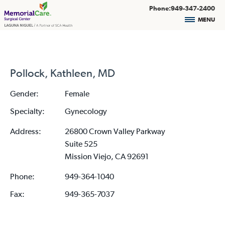
Phone:949-347-2400
MENU
Pollock, Kathleen, MD
Gender:
Female
Specialty:
Gynecology
Address:
26800 Crown Valley Parkway
Suite 525
Mission Viejo, CA 92691
Phone:
949-364-1040
Fax:
949-365-7037