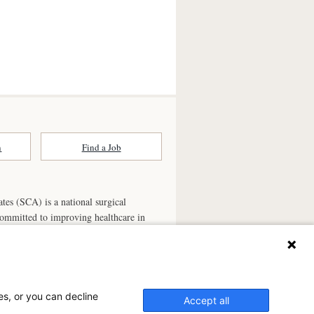
n
Find a Job
ates (SCA) is a national surgical
committed to improving healthcare in
he
partner of choice
for surgical care.
ry.com
n Ambulatory Surgery Center?
es, or you can decline
Accept all