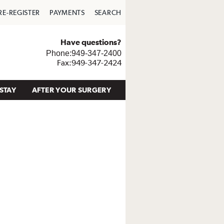
RE-REGISTER
PAYMENTS
SEARCH
Have questions?
Phone:949-347-2400
Fax:949-347-2424
STAY
AFTER YOUR SURGERY