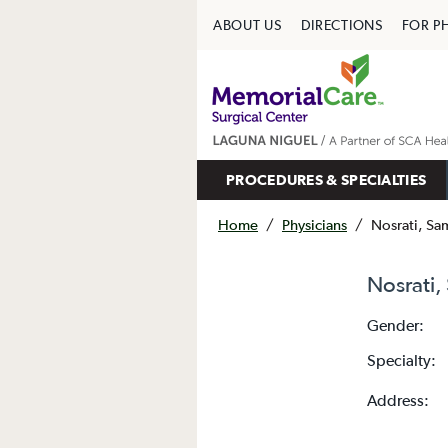
ABOUT US
DIRECTIONS
FOR P
PROCEDURES & SPECIALTIES
Home
/
Physicians
/
Nosrati, S
Nosrati
Gender:
Specialty:
Address: