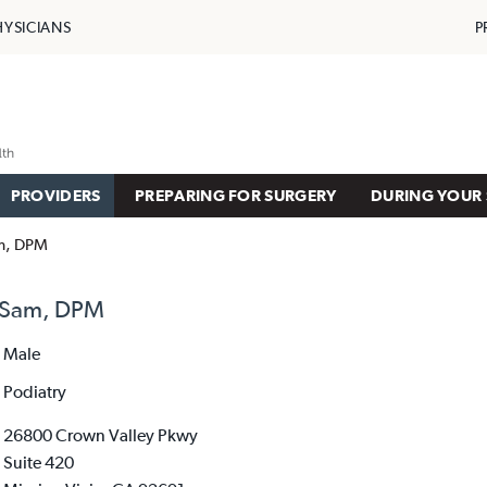
HYSICIANS
P
PROVIDERS
PREPARING FOR SURGERY
DURING YOUR 
am, DPM
, Sam, DPM
Male
Podiatry
26800 Crown Valley Pkwy
Suite 420