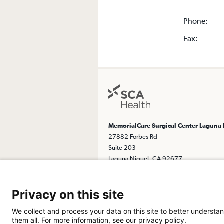
Phone:
Fax:
MemorialCare Surgical Center Laguna
27882 Forbes Rd
Suite 203
Laguna Niguel, CA 92677
Get Directions
Privacy on this site
We collect and process your data on this site to better understan
them all. For more information, see our privacy policy.