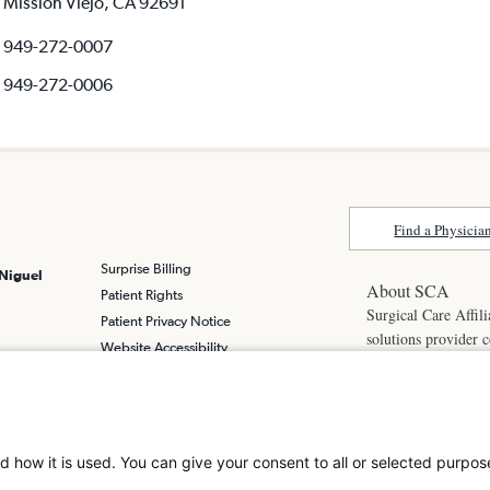
Mission Viejo, CA 92691
949-272-0007
949-272-0006
Find a Physicia
Surprise Billing
 Niguel
About SCA
Patient Rights
Surgical Care Affili
Patient Privacy Notice
solutions provider 
Website Accessibility
America. SCA is t
Website Privacy Policy
Visit us at
scasurge
Terms and Conditions
SCA
What is a
d how it is used. You can give your consent to all or selected purpos