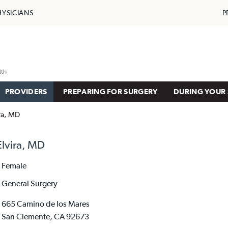
HYSICIANS
P
PROVIDERS
PREPARING FOR SURGERY
DURING YOUR 
ira, MD
Elvira, MD
Female
General Surgery
665 Camino de los Mares
San Clemente, CA 92673