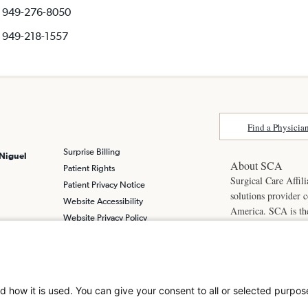
949-276-8050
949-218-1557
Find a Physicia
Surprise Billing
 Niguel
About SCA
Patient Rights
Surgical Care Affili
Patient Privacy Notice
solutions provider 
Website Accessibility
America. SCA is t
Website Privacy Policy
Visit us at
scasurge
Terms and Conditions
SCA
What is a
d how it is used. You can give your consent to all or selected purpos
© 2026 Laguna Nigu