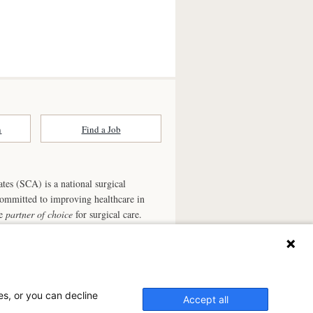
n
Find a Job
ates (SCA) is a national surgical
committed to improving healthcare in
he
partner of choice
for surgical care.
ry.com
n Ambulatory Surgery Center?
es, or you can decline
el Surgery Center, a physician-owned facility.
Accept all