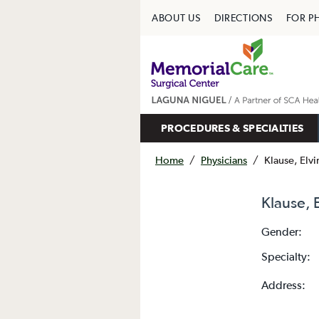
ABOUT US
DIRECTIONS
FOR P
PROCEDURES & SPECIALTIES
Home
/
Physicians
/
Klause, Elv
Klause, 
Gender:
Specialty:
Address: