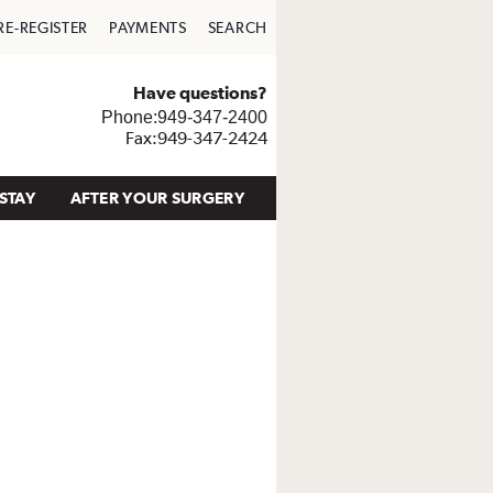
RE-REGISTER
PAYMENTS
SEARCH
Have questions?
Phone:949-347-2400
Fax:949-347-2424
STAY
AFTER YOUR SURGERY