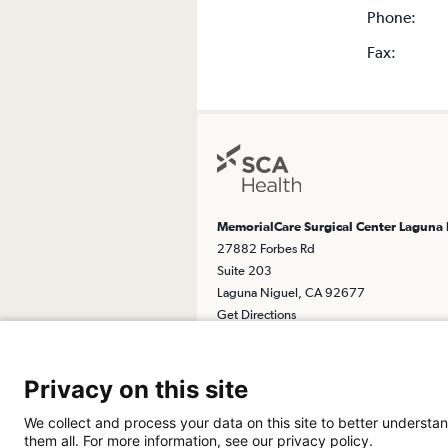
Phone:
Fax:
MemorialCare Surgical Center Laguna
27882 Forbes Rd
Suite 203
Laguna Niguel, CA 92677
Get Directions
Privacy on this site
We collect and process your data on this site to better understan
them all. For more information, see our privacy policy.