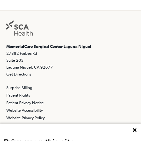
MemorialCare Surgical Center Laguna Niguel
27882 Forbes Rd
Suite 203
Laguna Niguel, CA 92677
Get Directions
Surprise Billing
Patient Rights
Patient Privacy Notice
Website Accessibility
Website Privacy Policy
Terms and Conditions
SCA