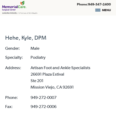
Phone:949-347-2400
MENU
Hehe, Kyle, DPM
Gender:
Male
Specialty:
Podiatry
Address:
Artisan Foot and Ankle Specialists
26691 Plaza Estival
Ste 201
Mission Viejo, CA 92691
Phone:
949-272-0007
Fax:
949-272-0006