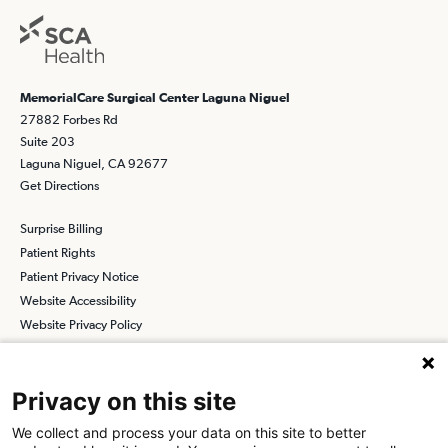
MemorialCare Surgical Center Laguna Niguel
27882 Forbes Rd
Suite 203
Laguna Niguel, CA 92677
Get Directions
Surprise Billing
Patient Rights
Patient Privacy Notice
Website Accessibility
Website Privacy Policy
Terms and Conditions
SCA
Privacy on this site
We collect and process your data on this site to better