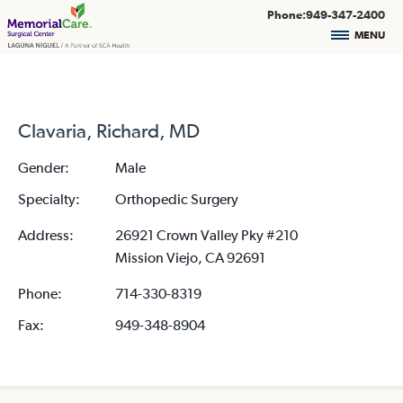
Phone:949-347-2400
MENU
Clavaria, Richard, MD
Gender:
Male
Specialty:
Orthopedic Surgery
Address:
26921 Crown Valley Pky #210
Mission Viejo, CA 92691
Phone:
714-330-8319
Fax:
949-348-8904