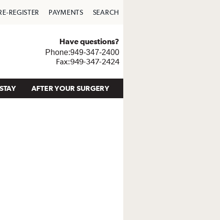
RE-REGISTER
PAYMENTS
SEARCH
Have questions?
Phone:949-347-2400
Fax:949-347-2424
STAY
AFTER YOUR SURGERY