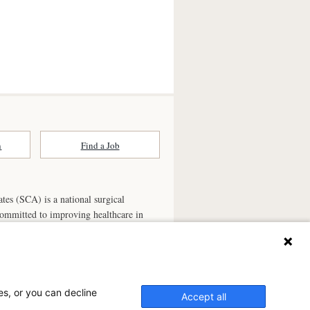
n
Find a Job
ates (SCA) is a national surgical
committed to improving healthcare in
he
partner of choice
for surgical care.
ry.com
n Ambulatory Surgery Center?
es, or you can decline
Accept all