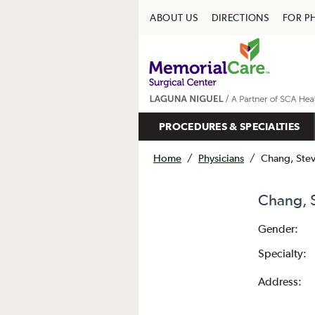
ABOUT US
DIRECTIONS
FOR P
PROCEDURES & SPECIALTIES
Home
/
Physicians
/
Chang, Ste
Chang, 
Gender:
Specialty:
Address: