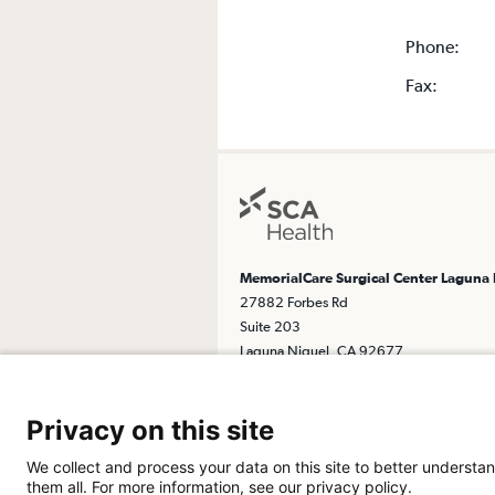
Phone:
Fax:
MemorialCare Surgical Center Laguna
27882 Forbes Rd
Suite 203
Laguna Niguel, CA 92677
Get Directions
Privacy on this site
We collect and process your data on this site to better understan
them all. For more information, see our privacy policy.