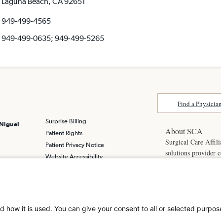
Laguna Beach, CA 92651
949-499-4565
949-499-0635; 949-499-5265
Find a Physicia
Surprise Billing
 Niguel
About SCA
Patient Rights
Surgical Care Affili
Patient Privacy Notice
solutions provider 
Website Accessibility
America. SCA is t
Website Privacy Policy
Visit us at
scasurge
Terms and Conditions
SCA
What is a
d how it is used. You can give your consent to all or selected purpos