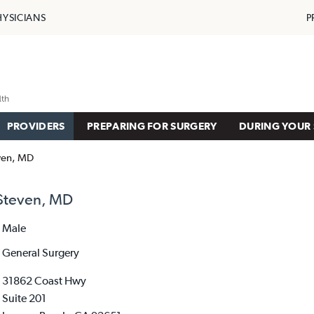
HYSICIANS
P
PROVIDERS
PREPARING FOR SURGERY
DURING YOUR 
ven, MD
Steven, MD
Male
General Surgery
31862 Coast Hwy
Suite 201