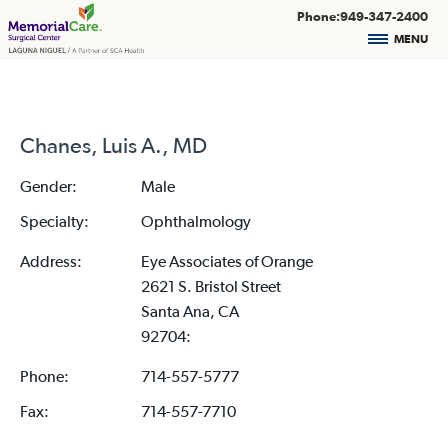
Phone:949-347-2400
MENU
Chanes, Luis A., MD
Gender:
Male
Specialty:
Ophthalmology
Address:
Eye Associates of Orange
2621 S. Bristol Street
Santa Ana, CA
92704:
Phone:
714-557-5777
Fax:
714-557-7710