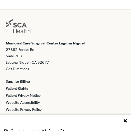
MemorialCare Surgical Center Laguna Niguel
27882 Forbes Rd
Suite 203
Laguna Niguel, CA 92677
Get Directions
Surprise Billing
Patient Rights
Patient Privacy Notice
Website Accessibility
Website Privacy Policy
Terms and Conditions
SCA