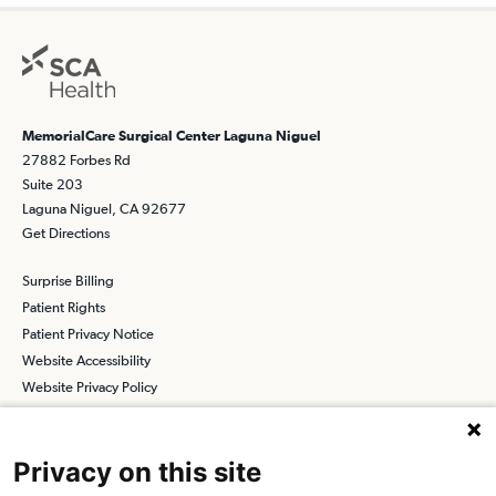
MemorialCare Surgical Center Laguna Niguel
27882 Forbes Rd
Suite 203
Laguna Niguel, CA 92677
Get Directions
Surprise Billing
Patient Rights
Patient Privacy Notice
Website Accessibility
Website Privacy Policy
Terms and Conditions
SCA
Privacy on this site