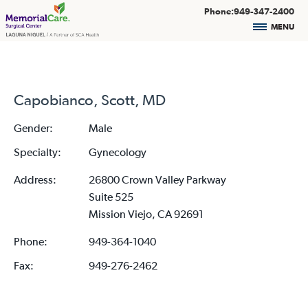
Phone:949-347-2400
MENU
Capobianco, Scott, MD
Gender:
Male
Specialty:
Gynecology
Address:
26800 Crown Valley Parkway
Suite 525
Mission Viejo, CA 92691
Phone:
949-364-1040
Fax:
949-276-2462