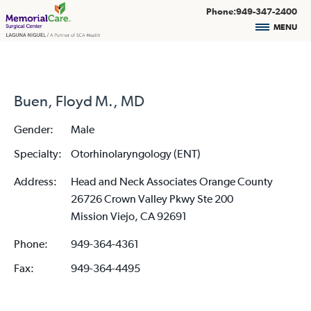
Phone:949-347-2400
MENU
Buen, Floyd M., MD
Gender:
Male
Specialty:
Otorhinolaryngology (ENT)
Address:
Head and Neck Associates Orange County
26726 Crown Valley Pkwy Ste 200
Mission Viejo, CA 92691
Phone:
949-364-4361
Fax:
949-364-4495