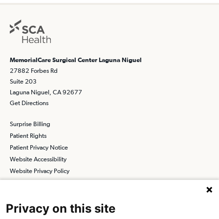
MemorialCare Surgical Center Laguna Niguel
27882 Forbes Rd
Suite 203
Laguna Niguel, CA 92677
Get Directions
Surprise Billing
Patient Rights
Patient Privacy Notice
Website Accessibility
Website Privacy Policy
Terms and Conditions
SCA
Privacy on this site