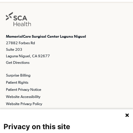
MemorialCare Surgical Center Laguna Niguel
27882 Forbes Rd
Suite 203
Laguna Niguel, CA 92677
Get Directions
Surprise Billing
Patient Rights
Patient Privacy Notice
Website Accessibility
Website Privacy Policy
Terms and Conditions
SCA
Privacy on this site