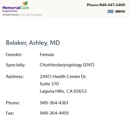
Phone:949-347-2400
MENU
Balaker, Ashley, MD
Gender:
Female
Specialty:
Otorhinolaryngology (ENT)
Address:
24411 Health Center Dr.
Suite 370
Laguna Hills, CA 92653
Phone:
949-364-4361
Fax:
949-364-4495