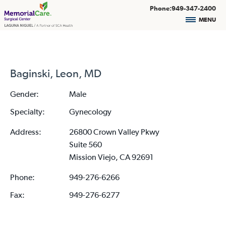
Phone:949-347-2400
MENU
Baginski, Leon, MD
Gender:
Male
Specialty:
Gynecology
Address:
26800 Crown Valley Pkwy
Suite 560
Mission Viejo, CA 92691
Phone:
949-276-6266
Fax:
949-276-6277