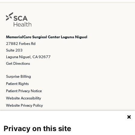
MemorialCare Surgical Center Laguna Niguel
27882 Forbes Rd
Suite 203
Laguna Niguel, CA 92677
Get Directions
Surprise Billing
Patient Rights
Patient Privacy Notice
Website Accessibility
Website Privacy Policy
Terms and Conditions
SCA
Privacy on this site