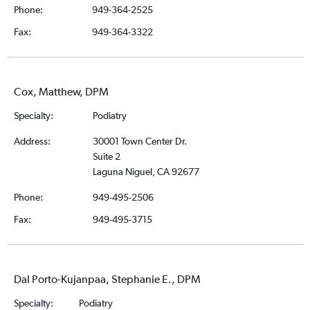
Phone:
949-364-2525
Fax:
949-364-3322
Cox, Matthew, DPM
Specialty:
Podiatry
Address:
30001 Town Center Dr.
Suite 2
Laguna Niguel, CA 92677
Phone:
949-495-2506
Fax:
949-495-3715
Dal Porto-Kujanpaa, Stephanie E., DPM
Specialty:
Podiatry