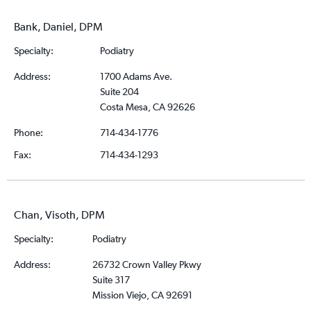
Bank, Daniel, DPM
Specialty:
Podiatry
Address:
1700 Adams Ave.
Suite 204
Costa Mesa, CA 92626
Phone:
714-434-1776
Fax:
714-434-1293
Chan, Visoth, DPM
Specialty:
Podiatry
Address:
26732 Crown Valley Pkwy
Suite 317
Mission Viejo, CA 92691