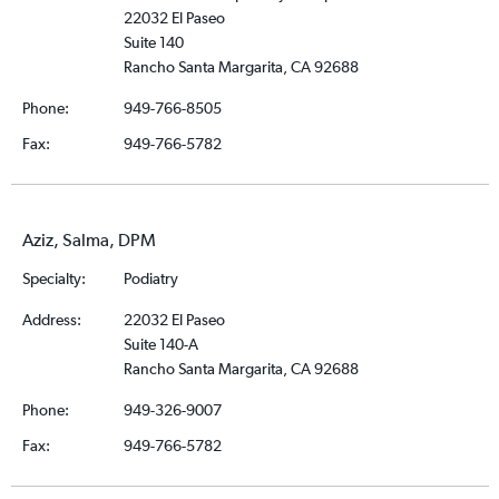
22032 El Paseo
Suite 140
Rancho Santa Margarita, CA 92688
Phone:
949-766-8505
Fax:
949-766-5782
Aziz, Salma, DPM
Specialty:
Podiatry
Address:
22032 El Paseo
Suite 140-A
Rancho Santa Margarita, CA 92688
Phone:
949-326-9007
Fax:
949-766-5782