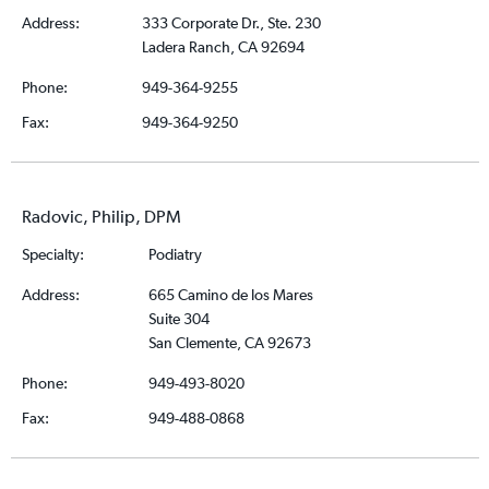
Address:
333 Corporate Dr., Ste. 230
Ladera Ranch, CA 92694
Phone:
949-364-9255
Fax:
949-364-9250
Radovic, Philip, DPM
Specialty:
Podiatry
Address:
665 Camino de los Mares
Suite 304
San Clemente, CA 92673
Phone:
949-493-8020
Fax:
949-488-0868