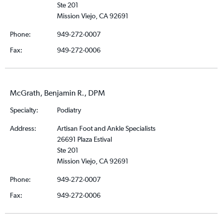
Ste 201
Mission Viejo, CA 92691
Phone:
949-272-0007
Fax:
949-272-0006
McGrath, Benjamin R., DPM
Specialty:
Podiatry
Address:
Artisan Foot and Ankle Specialists
26691 Plaza Estival
Ste 201
Mission Viejo, CA 92691
Phone:
949-272-0007
Fax:
949-272-0006