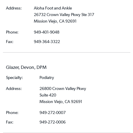
Address:
Aloha Foot and Ankle
26732 Crown Valley Pkwy Ste 317
Mission Viejo, CA 92691
Phone:
949-401-9048
Fax:
949-364-3322
Glazer, Devon, DPM
Specialty:
Podiatry
Address:
26800 Crown Valley Pkwy
Suite 420
Mission Viejo, CA 92691
Phone:
949-272-0007
Fax:
949-272-0006