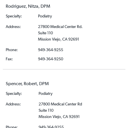
Rodriguez, Nitza, DPM
Specialty:
Podiatry
Address:
27800 Medical Center Rd.
Suite 110
Mission Viejo, CA 92691
Phone:
949-364-9255
Fax:
949-364-9250
Spencer, Robert, DPM
Specialty:
Podiatry
Address:
27800 Medical Center Rd
Suite 110
Mission Viejo, CA 92691
Phone:
949-364-9255