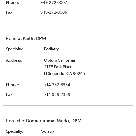
Phone:
949-272-0007
Fax:
949-272-0006
Penera, Keith, DPM
Specialty:
Podiatry
Address:
Optum California
2175 Park Place
El Segundo, CA 90245
Phone:
714-282-6934
Fax:
714-929-2389
Porciello-Donnarumma, Mario, DPM
Specialty:
Podiatry