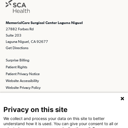
MemorialCare Surgical Center Laguna Niguel
27882 Forbes Rd
Suite 203
Laguna Niguel, CA 92677
Get Directions
Surprise Billing
Patient Rights
Patient Privacy Notice
Website Accessibility
Website Privacy Policy
Terms and Conditions
SCA
Privacy on this site
We collect and process your data on this site to better
understand how it is used. You can give your consent to all or
Find a Physician
Find a Job