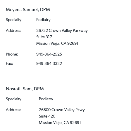
Meyers, Samuel, DPM
Specialty:
Podiatry
Address:
26732 Crown Valley Parkway
Suite 317
Mission Viejo, CA 92691
Phone:
949-364-2525
Fax:
949-364-3322
Nosrati, Sam, DPM
Specialty:
Podiatry
Address:
26800 Crown Valley Pkwy
Suite 420
Mission Viejo, CA 92691