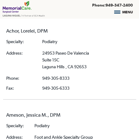
Phone:949-347-2400
MENU
Achor, Lorelei, DPM
Specialty:
Podiatry
Address:
24953 Paseo De Valencia
Suite 15C
Laguna Hills , CA 92653
Phone:
949-305-8333
Fax:
949-305-6333
Arneson, Jessica M., DPM
Specialty:
Podiatry
Address:
Foot and Ankle Specialty Group