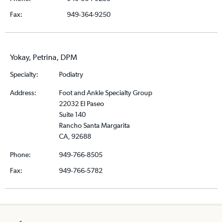
Fax:
949-364-9250
Yokay, Petrina, DPM
Specialty:
Podiatry
Address:
Foot and Ankle Specialty Group
22032 El Paseo
Suite 140
Rancho Santa Margarita
CA, 92688
Phone:
949-766-8505
Fax:
949-766-5782