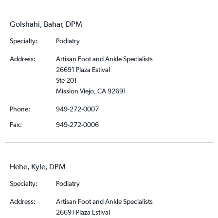
Golshahi, Bahar, DPM
Specialty:
Podiatry
Address:
Artisan Foot and Ankle Specialists
26691 Plaza Estival
Ste 201
Mission Viejo, CA 92691
Phone:
949-272-0007
Fax:
949-272-0006
Hehe, Kyle, DPM
Specialty:
Podiatry
Address:
Artisan Foot and Ankle Specialists
26691 Plaza Estival