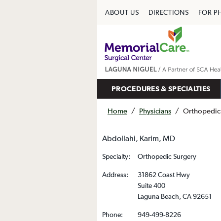
ABOUT US
DIRECTIONS
FOR P
PROCEDURES & SPECIALTIES
Home
/
Physicians
/
Orthopedic
Abdollahi, Karim, MD
Specialty:
Orthopedic Surgery
Address:
31862 Coast Hwy
Suite 400
Laguna Beach, CA 92651
Phone:
949-499-8226