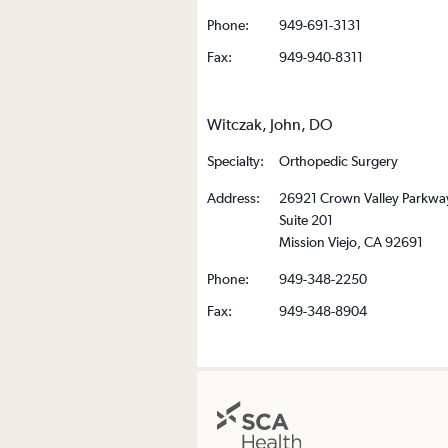
Phone:
949-691-3131
Fax:
949-940-8311
Witczak, John, DO
Specialty:
Orthopedic Surgery
Address:
26921 Crown Valley Parkwa
Suite 201
Mission Viejo, CA 92691
Phone:
949-348-2250
Fax:
949-348-8904