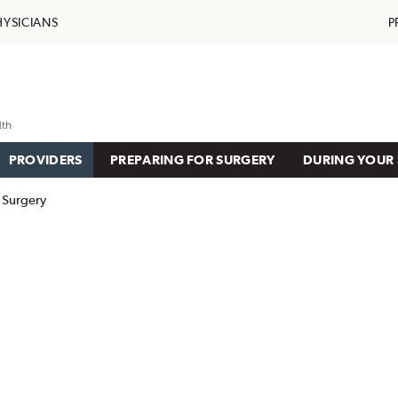
HYSICIANS
P
PROVIDERS
PREPARING FOR SURGERY
DURING YOUR 
 Surgery