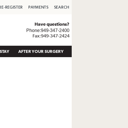
RE-REGISTER
PAYMENTS
SEARCH
Have questions?
Phone:949-347-2400
Fax:949-347-2424
STAY
AFTER YOUR SURGERY