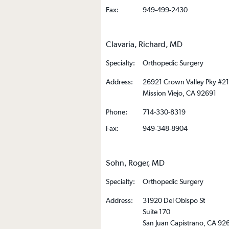
Fax:
949-499-2430
Clavaria, Richard, MD
Specialty:
Orthopedic Surgery
Address:
26921 Crown Valley Pky #2
Mission Viejo, CA 92691
Phone:
714-330-8319
Fax:
949-348-8904
Sohn, Roger, MD
Specialty:
Orthopedic Surgery
Address:
31920 Del Obispo St
Suite 170
San Juan Capistrano, CA 92