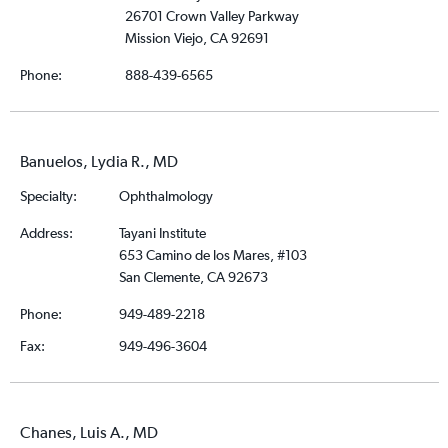
26701 Crown Valley Parkway
Mission Viejo, CA 92691
Phone:
888-439-6565
Banuelos, Lydia R., MD
Specialty:
Ophthalmology
Address:
Tayani Institute
653 Camino de los Mares, #103
San Clemente, CA 92673
Phone:
949-489-2218
Fax:
949-496-3604
Chanes, Luis A., MD