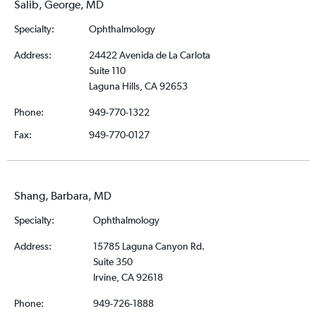
Salib, George, MD
Specialty:
Ophthalmology
Address:
24422 Avenida de La Carlota
Suite 110
Laguna Hills, CA 92653
Phone:
949-770-1322
Fax:
949-770-0127
Shang, Barbara, MD
Specialty:
Ophthalmology
Address:
15785 Laguna Canyon Rd.
Suite 350
Irvine, CA 92618
Phone:
949-726-1888