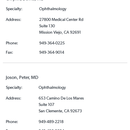
Specialty:
Ophthalmology
Address:
27800 Medical Center Rd
Suite 130
Mission Viejo, CA 92691
Phone:
949-364-0225
Fax:
949-364-9014
Joson, Peter, MD
Specialty:
Ophthalmology
Address:
653 Camino De Los Mares
Suite 107
San Clemente, CA 92673
Phone:
949-489-2218