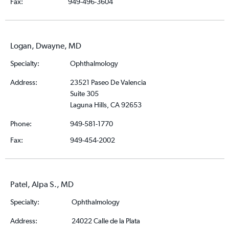
Fax:
949-496-3604
Logan, Dwayne, MD
Specialty:
Ophthalmology
Address:
23521 Paseo De Valencia
Suite 305
Laguna Hills, CA 92653
Phone:
949-581-1770
Fax:
949-454-2002
Patel, Alpa S., MD
Specialty:
Ophthalmology
Address:
24022 Calle de la Plata