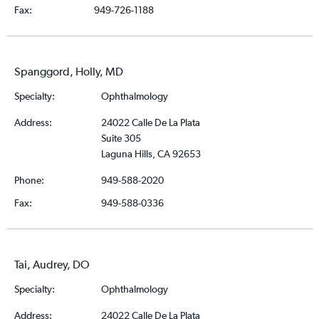
Fax:
949-726-1188
Spanggord, Holly, MD
Specialty:
Ophthalmology
Address:
24022 Calle De La Plata
Suite 305
Laguna Hills, CA 92653
Phone:
949-588-2020
Fax:
949-588-0336
Tai, Audrey, DO
Specialty:
Ophthalmology
Address:
24022 Calle De La Plata