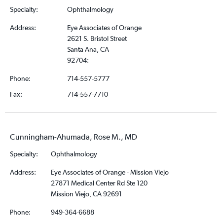
Specialty:
Ophthalmology
Address:
Eye Associates of Orange
2621 S. Bristol Street
Santa Ana, CA
92704:
Phone:
714-557-5777
Fax:
714-557-7710
Cunningham-Ahumada, Rose M., MD
Specialty:
Ophthalmology
Address:
Eye Associates of Orange - Mission Viejo
27871 Medical Center Rd Ste 120
Mission Viejo, CA 92691
Phone:
949-364-6688