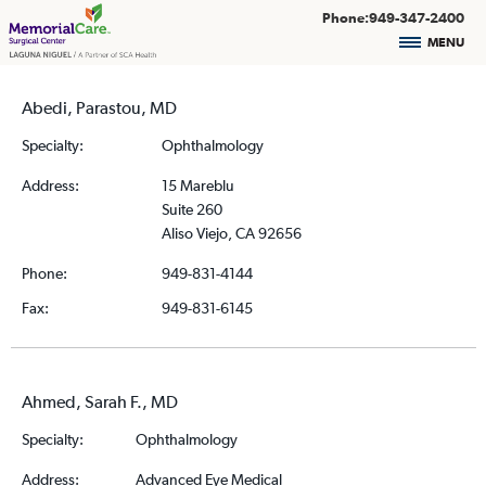
Phone:949-347-2400
MENU
Abedi, Parastou, MD
Specialty:
Ophthalmology
Address:
15 Mareblu
Suite 260
Aliso Viejo, CA 92656
Phone:
949-831-4144
Fax:
949-831-6145
Ahmed, Sarah F., MD
Specialty:
Ophthalmology
Address:
Advanced Eye Medical