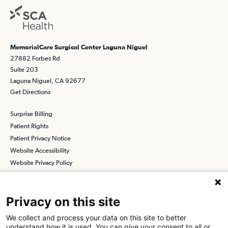
MemorialCare Surgical Center Laguna Niguel
27882 Forbes Rd
Suite 203
Laguna Niguel, CA 92677
Get Directions
Surprise Billing
Patient Rights
Patient Privacy Notice
Website Accessibility
Website Privacy Policy
Terms and Conditions
SCA
Privacy on this site
We collect and process your data on this site to better
understand how it is used. You can give your consent to all or