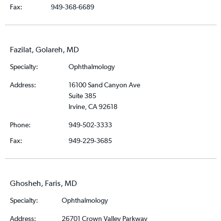
Fax:
949-368-6689
Fazilat, Golareh, MD
Specialty:
Ophthalmology
Address:
16100 Sand Canyon Ave
Suite 385
Irvine, CA 92618
Phone:
949-502-3333
Fax:
949-229-3685
Ghosheh, Faris, MD
Specialty:
Ophthalmology
Address:
26701 Crown Valley Parkway