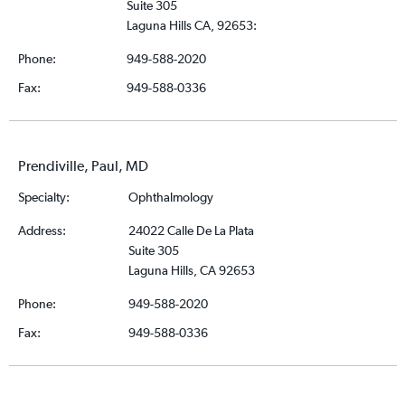
Suite 305
Laguna Hills CA, 92653:
Phone:
949-588-2020
Fax:
949-588-0336
Prendiville, Paul, MD
Specialty:
Ophthalmology
Address:
24022 Calle De La Plata
Suite 305
Laguna Hills, CA 92653
Phone:
949-588-2020
Fax:
949-588-0336