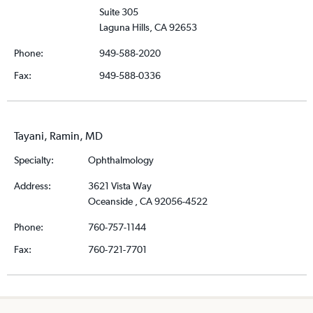
Suite 305
Laguna Hills, CA 92653
Phone:
949-588-2020
Fax:
949-588-0336
Tayani, Ramin, MD
Specialty:
Ophthalmology
Address:
3621 Vista Way
Oceanside , CA 92056-4522
Phone:
760-757-1144
Fax:
760-721-7701