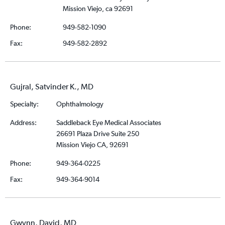
Mission Viejo, ca 92691
Phone:
949-582-1090
Fax:
949-582-2892
Gujral, Satvinder K., MD
Specialty:
Ophthalmology
Address:
Saddleback Eye Medical Associates
26691 Plaza Drive Suite 250
Mission Viejo CA, 92691
Phone:
949-364-0225
Fax:
949-364-9014
Gwynn, David, MD