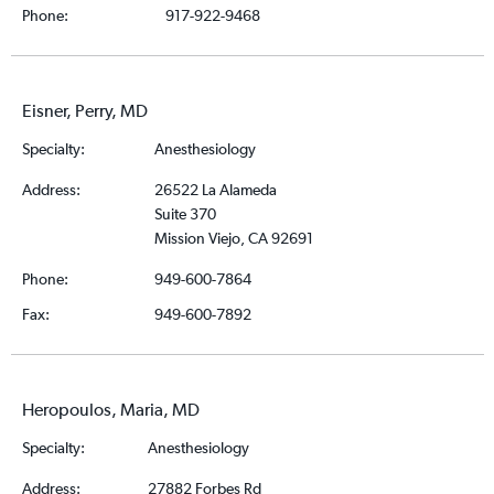
Phone:
917-922-9468
Eisner, Perry, MD
Specialty:
Anesthesiology
Address:
26522 La Alameda
Suite 370
Mission Viejo, CA 92691
Phone:
949-600-7864
Fax:
949-600-7892
Heropoulos, Maria, MD
Specialty:
Anesthesiology
Address:
27882 Forbes Rd