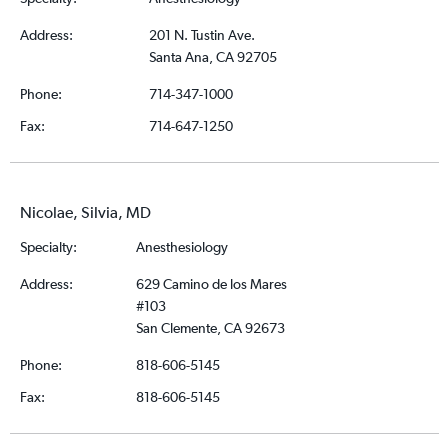
Address:
201 N. Tustin Ave.
Santa Ana, CA 92705
Phone:
714-347-1000
Fax:
714-647-1250
Nicolae, Silvia, MD
Specialty:
Anesthesiology
Address:
629 Camino de los Mares
#103
San Clemente, CA 92673
Phone:
818-606-5145
Fax:
818-606-5145