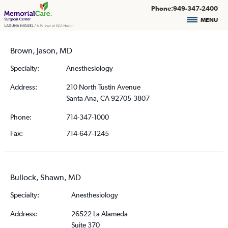
Phone:949-347-2400
MENU
Brown, Jason, MD
Specialty:
Anesthesiology
Address:
210 North Tustin Avenue
Santa Ana, CA 92705-3807
Phone:
714-347-1000
Fax:
714-647-1245
Bullock, Shawn, MD
Specialty:
Anesthesiology
Address:
26522 La Alameda
Suite 370