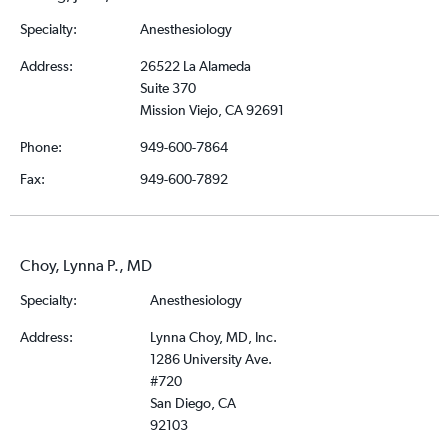
Specialty:
Anesthesiology
Address:
26522 La Alameda
Suite 370
Mission Viejo, CA 92691
Phone:
949-600-7864
Fax:
949-600-7892
Choy, Lynna P., MD
Specialty:
Anesthesiology
Address:
Lynna Choy, MD, Inc.
1286 University Ave.
#720
San Diego, CA
92103