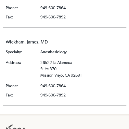
Phone:
949-600-7864
Fax:
949-600-7892
Wickham, James, MD
Specialty:
Anesthesiology
Address:
26522 La Alameda
Suite 370
Mission Viejo, CA 92691
Phone:
949-600-7864
Fax:
949-600-7892