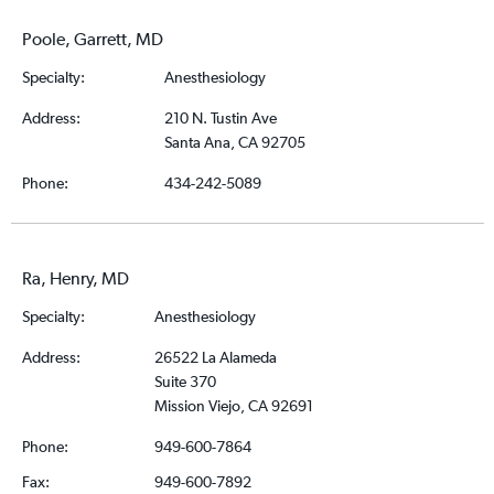
Poole, Garrett, MD
Specialty:
Anesthesiology
Address:
210 N. Tustin Ave
Santa Ana, CA 92705
Phone:
434-242-5089
Ra, Henry, MD
Specialty:
Anesthesiology
Address:
26522 La Alameda
Suite 370
Mission Viejo, CA 92691
Phone:
949-600-7864
Fax:
949-600-7892