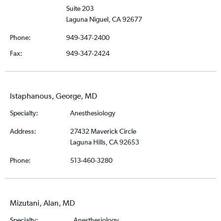
Suite 203
Laguna Niguel, CA 92677
Phone:
949-347-2400
Fax:
949-347-2424
Istaphanous, George, MD
Specialty:
Anesthesiology
Address:
27432 Maverick Circle
Laguna Hills, CA 92653
Phone:
513-460-3280
Mizutani, Alan, MD
Specialty:
Anesthesiology