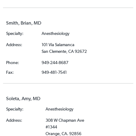
Smith, Brian, MD
Specialty:
Anesthesiology
Address:
101 Via Salamanca
San Clemente, CA 92672
Phone:
949-244-8687
Fax:
949-481-7541
Soleta, Amy, MD
Specialty:
Anesthesiology
Address:
308 W Chapman Ave
#1344
Orange, CA. 92856