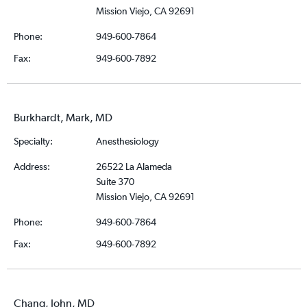
Mission Viejo, CA 92691
Phone:
949-600-7864
Fax:
949-600-7892
Burkhardt, Mark, MD
Specialty:
Anesthesiology
Address:
26522 La Alameda
Suite 370
Mission Viejo, CA 92691
Phone:
949-600-7864
Fax:
949-600-7892
Chang, John, MD