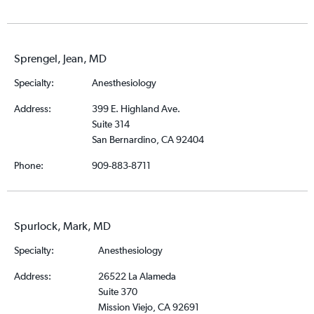
Sprengel, Jean, MD
Specialty:
Anesthesiology
Address:
399 E. Highland Ave.
Suite 314
San Bernardino, CA 92404
Phone:
909-883-8711
Spurlock, Mark, MD
Specialty:
Anesthesiology
Address:
26522 La Alameda
Suite 370
Mission Viejo, CA 92691