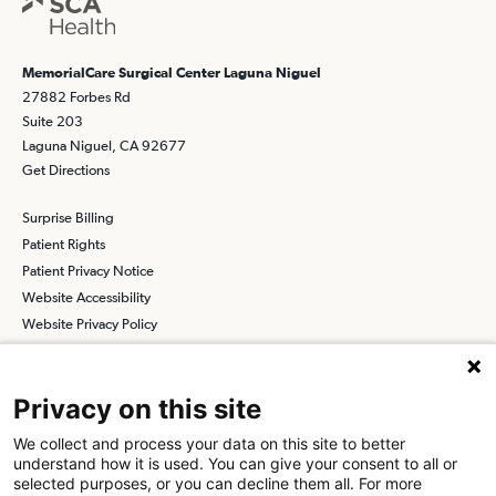
MemorialCare Surgical Center Laguna Niguel
27882 Forbes Rd
Suite 203
Laguna Niguel, CA 92677
Get Directions
Surprise Billing
Patient Rights
Patient Privacy Notice
Website Accessibility
Website Privacy Policy
Terms and Conditions
SCA
Privacy on this site
We collect and process your data on this site to better
understand how it is used. You can give your consent to all or
Find a Physician
Find a Job
selected purposes, or you can decline them all. For more