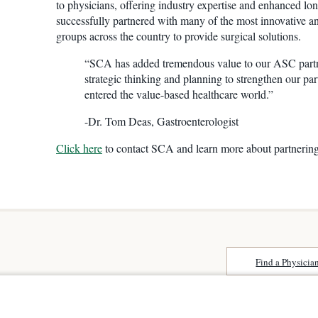
to physicians, offering industry expertise and enhanced lo
successfully partnered with many of the most innovative a
groups across the country to provide surgical solutions.
“SCA has added tremendous value to our ASC part
strategic thinking and planning to strengthen our pa
entered the value-based healthcare world.”
-Dr. Tom Deas, Gastroenterologist
Click here
to contact SCA and learn more about partnerin
Find a Physicia
Surprise Billing
 Niguel
About SCA
Patient Rights
Surgical Care Affili