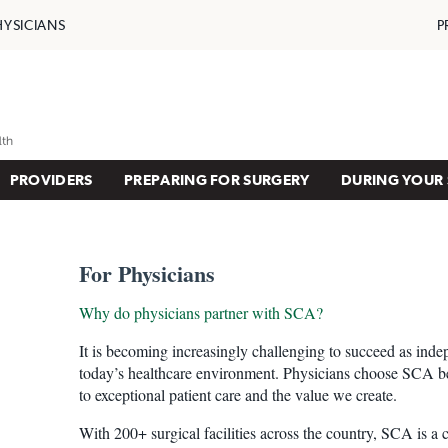
HYSICIANS
P
PROVIDERS
PREPARING FOR SURGERY
DURING YOUR 
For Physicians
Why do physicians partner with SCA?
It is becoming increasingly challenging to succeed as inde
today’s healthcare environment. Physicians choose SCA 
to exceptional patient care and the value we create.
With 200+ surgical facilities across the country, SCA is a 