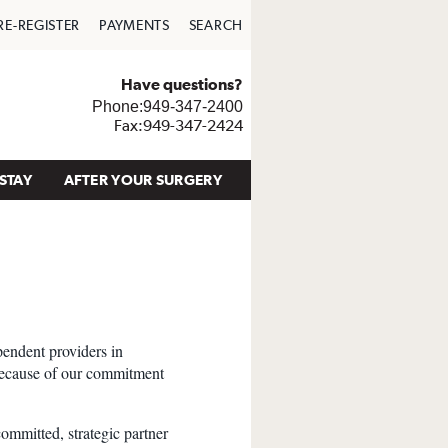
RE-REGISTER
PAYMENTS
SEARCH
Have questions?
Phone:949-347-2400
Fax:949-347-2424
STAY
AFTER YOUR SURGERY
pendent providers in
because of our commitment
committed, strategic partner