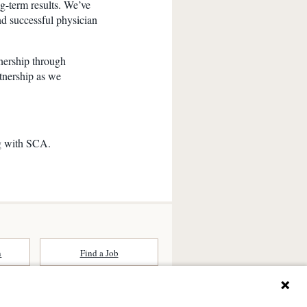
ng-term results. We’ve
nd successful physician
nership through
rtnership as we
g with SCA.
n
Find a Job
ates (SCA) is a national surgical