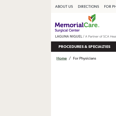
ABOUT US
DIRECTIONS
FOR P
PROCEDURES & SPECIALTIES
Home
/
For Physicians