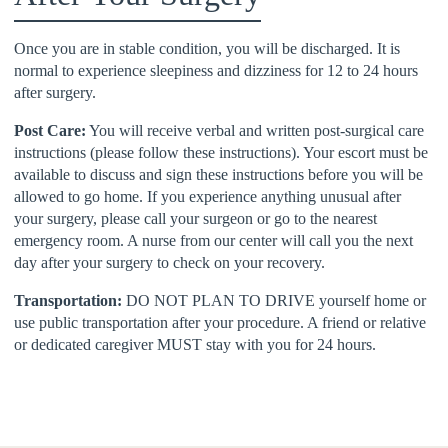
Once you are in stable condition, you will be discharged. It is
normal to experience sleepiness and dizziness for 12 to 24 hours
after surgery.
Post Care:
You will receive verbal and written post-surgical care
instructions (please follow these instructions). Your escort must be
available to discuss and sign these instructions before you will be
allowed to go home. If you experience anything unusual after
your surgery, please call your surgeon or go to the nearest
emergency room. A nurse from our center will call you the next
day after your surgery to check on your recovery.
Transportation:
DO NOT PLAN TO DRIVE yourself home or
use public transportation after your procedure. A friend or relative
or dedicated caregiver MUST stay with you for 24 hours.