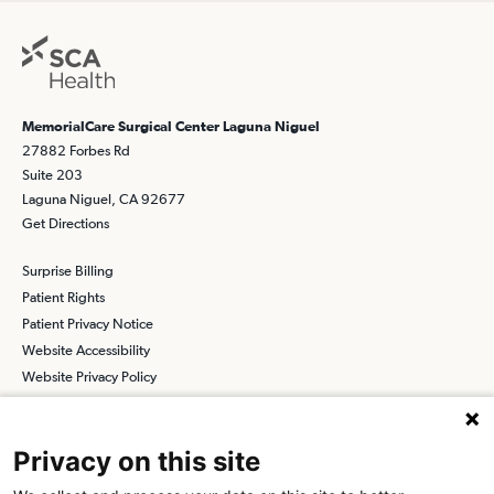
MemorialCare Surgical Center Laguna Niguel
27882 Forbes Rd
Suite 203
Laguna Niguel, CA 92677
Get Directions
Surprise Billing
Patient Rights
Patient Privacy Notice
Website Accessibility
Website Privacy Policy
Terms and Conditions
SCA
Privacy on this site