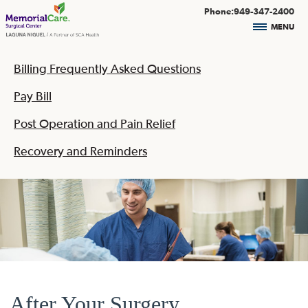
Phone:949-347-2400
MENU
Billing Frequently Asked Questions
Pay Bill
Post Operation and Pain Relief
Recovery and Reminders
After Your Surgery