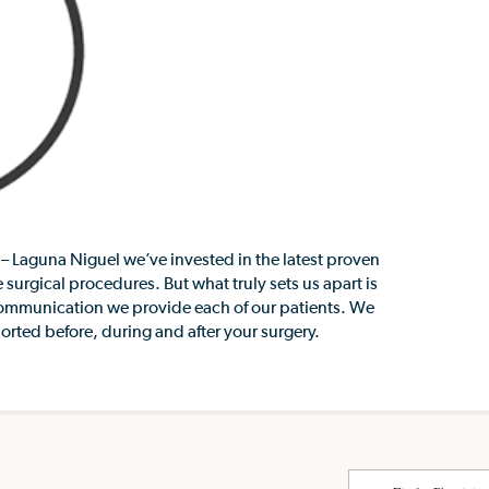
– Laguna Niguel we’ve invested in the latest proven
 surgical procedures. But what truly sets us apart is
communication we provide each of our patients. We
rted before, during and after your surgery.