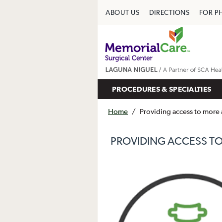
ABOUT US
DIRECTIONS
FOR P
PROCEDURES & SPECIALTIES
Home
/
Providing access to more 
PROVIDING ACCESS TO