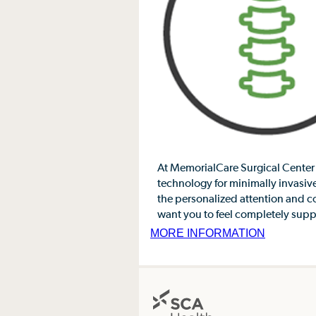
At MemorialCare Surgical Center 
technology for minimally invasive
the personalized attention and 
want you to feel completely suppo
MORE INFORMATION