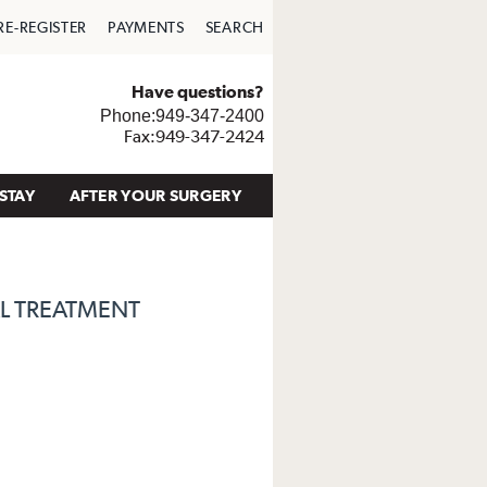
RE-REGISTER
PAYMENTS
SEARCH
Have questions?
Phone:949-347-2400
Fax:949-347-2424
STAY
AFTER YOUR SURGERY
L TREATMENT