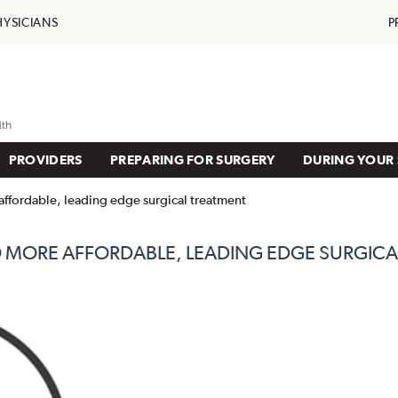
HYSICIANS
P
PROVIDERS
PREPARING FOR SURGERY
DURING YOUR 
affordable, leading edge surgical treatment
 MORE AFFORDABLE, LEADING EDGE SURGICA