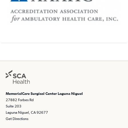
MemorialCare Surgical Center Laguna Niguel
27882 Forbes Rd
Suite 203
Laguna Niguel, CA 92677
Get Directions