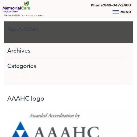
Phone:949-347-2400
MENU
Top Articles
Archives
Categories
No categories
AAAHC logo