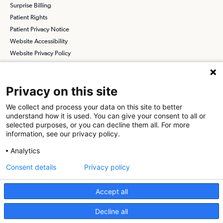
Surprise Billing
Patient Rights
Patient Privacy Notice
Website Accessibility
Website Privacy Policy
Terms and Conditions
SCA
Privacy on this site
We collect and process your data on this site to better
understand how it is used. You can give your consent to all or
Find a Physician
Find a Job
selected purposes, or you can decline them all. For more
information, see our privacy policy.
About SCA
Analytics
Surgical Care Affiliates (SCA) is a national surgical solutions
Consent details
Privacy policy
provider committed to improving healthcare in America. SCA is the
partner of choice
for surgical care. Visit us at
scasurgery.com
Accept all
What is an Ambulatory Surgery Center?
Decline all